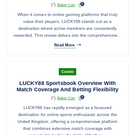
0
Baker Carr
When it comes to online gaming platforms that truly
value their players, LUCKY88 stands out as a
destination where active members are consistently
rewarded. This review delves into the comprehensive…
Read More
Casino
LUCKY88 Sportsbook Overview With
Match Coverage And Betting Flexibility
0
Baker Carr
LUCKY88 has rapidly emerged as a favoured
destination for online sports enthusiasts across the
United Kingdom, offering a comprehensive platform
that combines extensive match coverage with