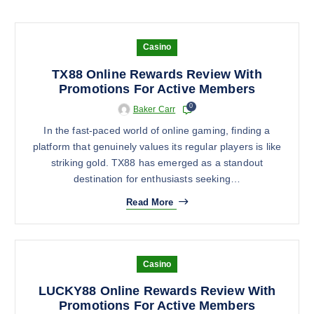
Casino
TX88 Online Rewards Review With
Promotions For Active Members
0
Baker Carr
In the fast-paced world of online gaming, finding a
platform that genuinely values its regular players is like
striking gold. TX88 has emerged as a standout
destination for enthusiasts seeking…
Read More
Casino
LUCKY88 Online Rewards Review With
Promotions For Active Members