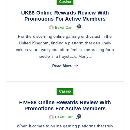
Casino
UK88 Online Rewards Review With
Promotions For Active Members
0
Baker Carr
For the discerning online gaming enthusiast in the
United Kingdom, finding a platform that genuinely
values your loyalty can often feel like searching for a
needle in a haystack. Many…
Read More
Casino
FIVE88 Online Rewards Review With
Promotions For Active Members
0
Baker Carr
When it comes to online gaming platforms that truly