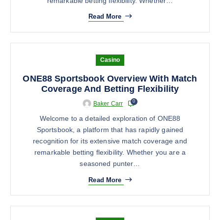
remarkable betting flexibility. Whether…
Read More
Casino
ONE88 Sportsbook Overview With Match
Coverage And Betting Flexibility
0
Baker Carr
Welcome to a detailed exploration of ONE88
Sportsbook, a platform that has rapidly gained
recognition for its extensive match coverage and
remarkable betting flexibility. Whether you are a
seasoned punter…
Read More