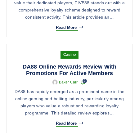
value their dedicated players, FIVE88 stands out with a
comprehensive loyalty scheme designed to reward
consistent activity. This article provides an…
Read More
Casino
DA88 Online Rewards Review With
Promotions For Active Members
0
Baker Carr
DA88 has rapidly emerged as a prominent name in the
online gaming and betting industry, particularly among
players who value a robust and rewarding loyalty
programme. This detailed review explores…
Read More