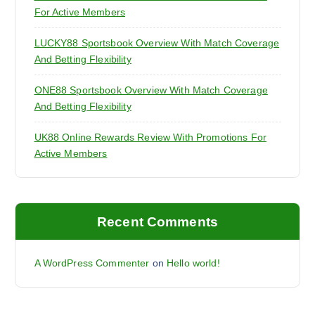
For Active Members
LUCKY88 Sportsbook Overview With Match Coverage
And Betting Flexibility
ONE88 Sportsbook Overview With Match Coverage
And Betting Flexibility
UK88 Online Rewards Review With Promotions For
Active Members
Recent Comments
A WordPress Commenter
on
Hello world!