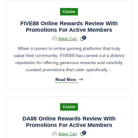
Casino
FIVE88 Online Rewards Review With
Promotions For Active Members
0
Baker Carr
When it comes to online gaming platforms that truly
value their community, FIVE88 has carved out a distinct
reputation for offering generous rewards and carefully
curated promotions that cater specifically…
Read More
Casino
DA88 Online Rewards Review With
Promotions For Active Members
0
Baker Carr