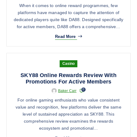
When it comes to online reward programmes, few
platforms have managed to capture the attention of
dedicated players quite like DA88. Designed specifically
for active members, DA88 offers a comprehensive…
Read More
Casino
SKY88 Online Rewards Review With
Promotions For Active Members
0
Baker Carr
For online gaming enthusiasts who value consistent
value and recognition, few platforms deliver the same
level of sustained appreciation as SKY88. This
comprehensive review examines the rewards
ecosystem and promotional…