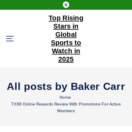
S
k
Top Rising
i
p
Stars in
t
Global
o
Sports to
c
Watch in
o
n
2025
t
e
n
All posts by Baker Carr
t
Home
TX88 Online Rewards Review With Promotions For Active
Members