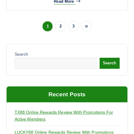
Read More
1
2
3
Search
Search
Recent Posts
TX88 Online Rewards Review With Promotions For
Active Members
LUCKY88 Online Rewards Review With Promotions