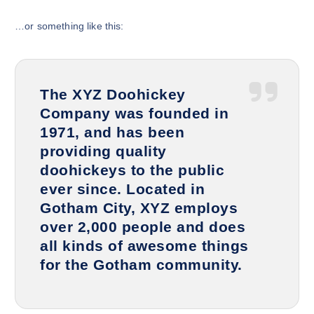
…or something like this:
The XYZ Doohickey
Company was founded in
1971, and has been
providing quality
doohickeys to the public
ever since. Located in
Gotham City, XYZ employs
over 2,000 people and does
all kinds of awesome things
for the Gotham community.