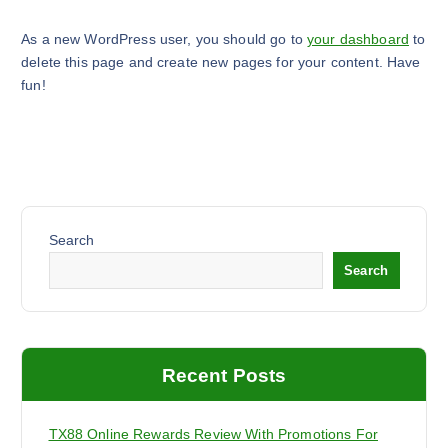
As a new WordPress user, you should go to
your dashboard
to
delete this page and create new pages for your content. Have
fun!
Search
Search
Recent Posts
TX88 Online Rewards Review With Promotions For