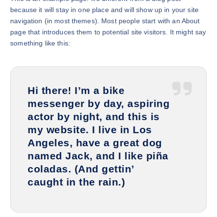
because it will stay in one place and will show up in your site
navigation (in most themes). Most people start with an About
page that introduces them to potential site visitors. It might say
something like this:
Hi there! I’m a bike
messenger by day, aspiring
actor by night, and this is
my website. I live in Los
Angeles, have a great dog
named Jack, and I like piña
coladas. (And gettin’
caught in the rain.)