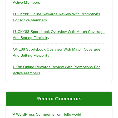
Active Members
LUCKY88 Online Rewards Review With Promotions
For Active Members
LUCKY88 Sportsbook Overview With Match Coverage
And Betting Flexibility
ONE88 Sportsbook Overview With Match Coverage
And Betting Flexibility
UK88 Online Rewards Review With Promotions For
Active Members
Recent Comments
A WordPress Commenter
on
Hello world!