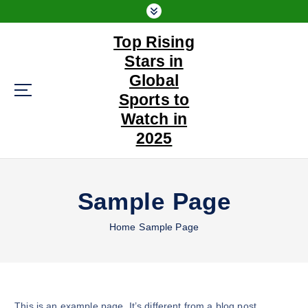
S
k
Top Rising
i
p
Stars in
t
Global
o
Sports to
c
Watch in
o
n
2025
t
e
n
Sample Page
t
Home
Sample Page
This is an example page. It’s different from a blog post